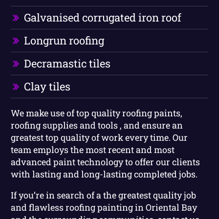
Galvanised corrugated iron roof
Longrun roofing
Decramastic tiles
Clay tiles
We make use of top quality roofing paints,
roofing supplies and tools , and ensure an
greatest top quality of work every time. Our
team employs the most recent and most
advanced paint technology to offer our clients
with lasting and long-lasting completed jobs.
If you’re in search of a the greatest quality job
and flawless roofing painting in Oriental Bay