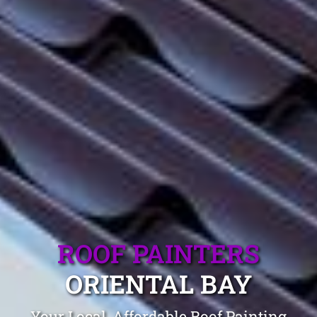
ROOF PAINTERS
ORIENTAL BAY
Your Local, Affordable Roof Painting