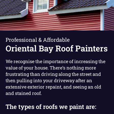
Professional & Affordable
Oriental Bay Roof Painters
We recognise the importance of increasing the
value of your house. There’s nothing more
frustrating than driving along the street and
then pulling into your driveway after an
extensive exterior repaint, and seeing an old
and stained roof.
The types of roofs we paint are: