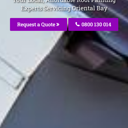
Experts Servicing Oriental Bay
Request a Quote
0800 130 014