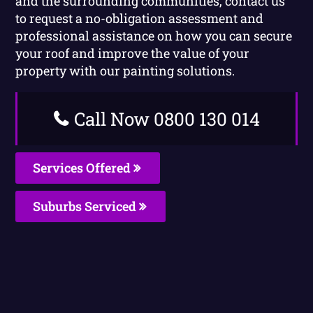
and the surrounding communities, contact us
to request a no-obligation assessment and
professional assistance on how you can secure
your roof and improve the value of your
property with our painting solutions.
Call Now 0800 130 014
Services Offered
Suburbs Serviced