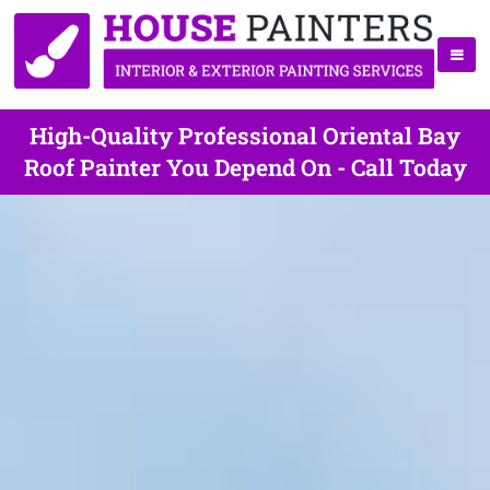
High-Quality Professional Oriental Bay
Roof Painter You Depend On - Call Today