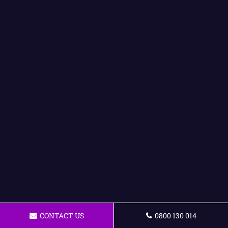
CONTACT US
0800 130 014