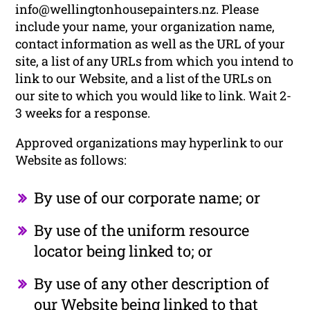
info@wellingtonhousepainters.nz. Please
include your name, your organization name,
contact information as well as the URL of your
site, a list of any URLs from which you intend to
link to our Website, and a list of the URLs on
our site to which you would like to link. Wait 2-
3 weeks for a response.
Approved organizations may hyperlink to our
Website as follows:
By use of our corporate name; or
By use of the uniform resource
locator being linked to; or
By use of any other description of
our Website being linked to that