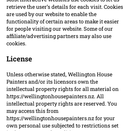
retrieve the user’s details for each visit. Cookies
are used by our website to enable the
functionality of certain areas to make it easier
for people visiting our website. Some of our
affiliate/advertising partners may also use
cookies.
License
Unless otherwise stated, Wellington House
Painters and/or its licensors own the
intellectual property rights for all material on
https://wellingtonhousepainters.nz. All
intellectual property rights are reserved. You
may access this from
https://wellingtonhousepainters.nz for your
own personal use subjected to restrictions set