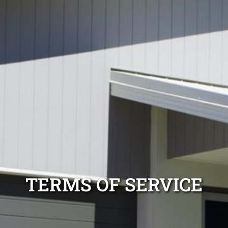
TERMS OF SERVICE