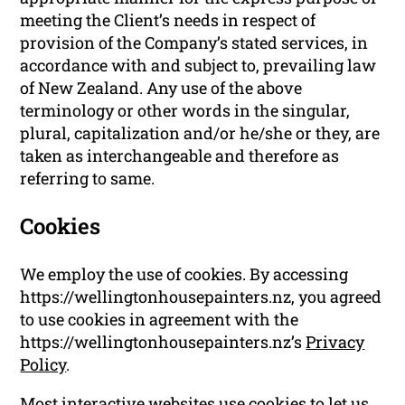
meeting the Client’s needs in respect of
provision of the Company’s stated services, in
accordance with and subject to, prevailing law
of New Zealand. Any use of the above
terminology or other words in the singular,
plural, capitalization and/or he/she or they, are
taken as interchangeable and therefore as
referring to same.
Cookies
We employ the use of cookies. By accessing
https://wellingtonhousepainters.nz, you agreed
to use cookies in agreement with the
https://wellingtonhousepainters.nz’s
Privacy
Policy
.
Most interactive websites use cookies to let us