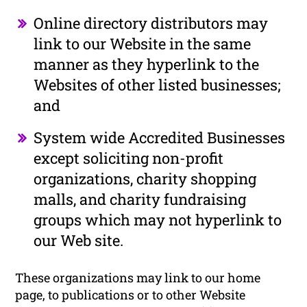
Online directory distributors may
link to our Website in the same
manner as they hyperlink to the
Websites of other listed businesses;
and
System wide Accredited Businesses
except soliciting non-profit
organizations, charity shopping
malls, and charity fundraising
groups which may not hyperlink to
our Web site.
These organizations may link to our home
page, to publications or to other Website