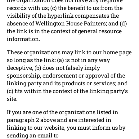
records with us; (c) the benefit to us from the
visibility of the hyperlink compensates the
absence of Wellington House Painters; and (d)
the link is in the context of general resource
information.
These organizations may link to our home page
so long as the link: (a) is not in any way
deceptive; (b) does not falsely imply
sponsorship, endorsement or approval of the
linking party and its products or services; and
(c) fits within the context of the linking party’s
site.
If you are one of the organizations listed in
paragraph 2 above and are interested in
linking to our website, you must inform us by
sending an email to