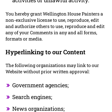
activities or unlawful activity.
You hereby grant Wellington House Painters a
non-exclusive license to use, reproduce, edit
and authorize others to use, reproduce and edit
any of your Comments in any and all forms,
formats or media.
Hyperlinking to our Content
The following organizations may link to our
Website without prior written approval:
Government agencies;
Search engines;
News organizations;