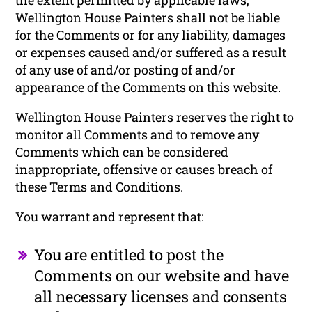
Wellington House Painters shall not be liable
for the Comments or for any liability, damages
or expenses caused and/or suffered as a result
of any use of and/or posting of and/or
appearance of the Comments on this website.
Wellington House Painters reserves the right to
monitor all Comments and to remove any
Comments which can be considered
inappropriate, offensive or causes breach of
these Terms and Conditions.
You warrant and represent that:
You are entitled to post the
Comments on our website and have
all necessary licenses and consents