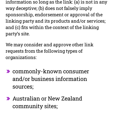
information so long as the link: (a) is not in any
way deceptive; (b) does not falsely imply
sponsorship, endorsement or approval of the
linking party and its products and/or services;
and (c) fits within the context of the linking
party’s site.
We may consider and approve other link
requests from the following types of
organizations:
commonly-known consumer
and/or business information
sources;
Australian or New Zealand
community sites;