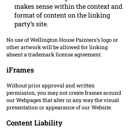
makes sense within the context and
format of content on the linking
party’s site.
No use of Wellington House Painters‘s logo or
other artwork will be allowed for linking
absent a trademark license agreement.
iFrames
Without prior approval and written
permission, you may not create frames around
our Webpages that alter in any way the visual
presentation or appearance of our Website.
Content Liability