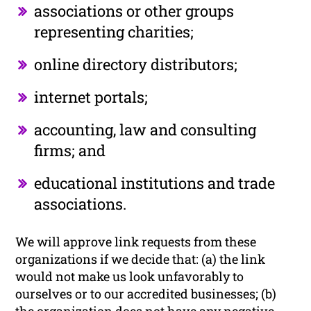
associations or other groups
representing charities;
online directory distributors;
internet portals;
accounting, law and consulting
firms; and
educational institutions and trade
associations.
We will approve link requests from these
organizations if we decide that: (a) the link
would not make us look unfavorably to
ourselves or to our accredited businesses; (b)
the organization does not have any negative