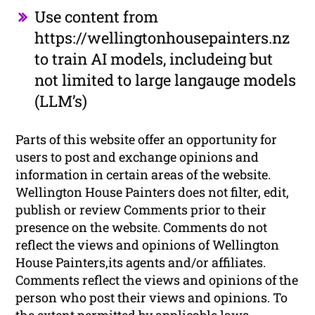
Use content from
https://wellingtonhousepainters.nz
to train AI models, includeing but
not limited to large langauge models
(LLM’s)
Parts of this website offer an opportunity for
users to post and exchange opinions and
information in certain areas of the website.
Wellington House Painters does not filter, edit,
publish or review Comments prior to their
presence on the website. Comments do not
reflect the views and opinions of Wellington
House Painters,its agents and/or affiliates.
Comments reflect the views and opinions of the
person who post their views and opinions. To
the extent permitted by applicable laws,