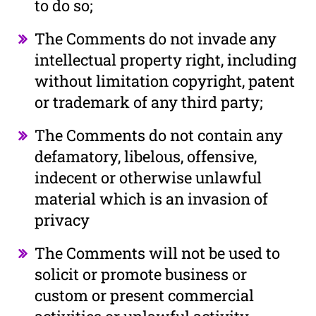
to do so;
The Comments do not invade any
intellectual property right, including
without limitation copyright, patent
or trademark of any third party;
The Comments do not contain any
defamatory, libelous, offensive,
indecent or otherwise unlawful
material which is an invasion of
privacy
The Comments will not be used to
solicit or promote business or
custom or present commercial