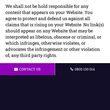
We shall not be hold responsible for any
content that appears on your Website. You
agree to protect and defend us against all
claims that is rising on your Website. No link(s)
should appear on any Website that may be
interpreted as libelous, obscene or criminal, or
which infringes, otherwise violates, or
advocates the infringement or other violation
of, any third party rights.
Reservation of Rights
CONTACT US
0800 130 014
We reserve the right to request that you remove
all links or any particular link to our Website.
You approve to immediately remove all links to
our Website upon request. We also reserve the
right to amen these terms and conditions and