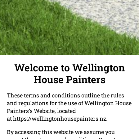
Welcome to Wellington
House Painters
These terms and conditions outline the rules
and regulations for the use of Wellington House
Painters‘s Website, located
at https://wellingtonhousepainters.nz.
By accessing this website we assume you