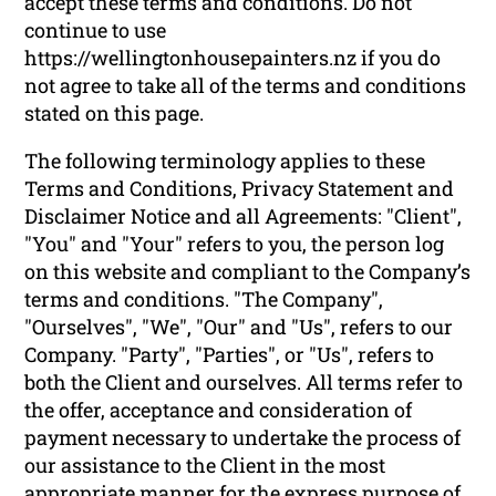
accept these terms and conditions. Do not
continue to use
https://wellingtonhousepainters.nz if you do
not agree to take all of the terms and conditions
stated on this page.
The following terminology applies to these
Terms and Conditions, Privacy Statement and
Disclaimer Notice and all Agreements: "Client",
"You" and "Your" refers to you, the person log
on this website and compliant to the Company’s
terms and conditions. "The Company",
"Ourselves", "We", "Our" and "Us", refers to our
Company. "Party", "Parties", or "Us", refers to
both the Client and ourselves. All terms refer to
the offer, acceptance and consideration of
payment necessary to undertake the process of
our assistance to the Client in the most
appropriate manner for the express purpose of