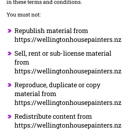
in these terms and conditions.
You must not:
Republish material from
https://wellingtonhousepainters.nz
Sell, rent or sub-license material
from
https://wellingtonhousepainters.nz
Reproduce, duplicate or copy
material from
https://wellingtonhousepainters.nz
Redistribute content from
https://wellingtonhousepainters.nz