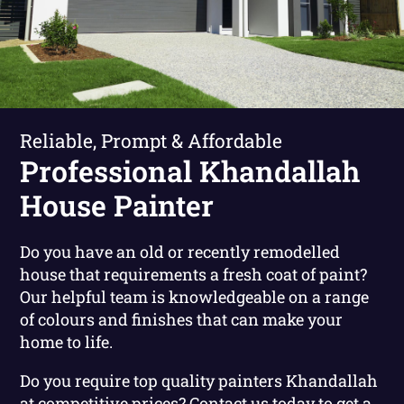
Reliable, Prompt & Affordable
Professional Khandallah
House Painter
Do you have an old or recently remodelled
house that requirements a fresh coat of paint?
Our helpful team is knowledgeable on a range
of colours and finishes that can make your
home to life.
Do you require top quality painters Khandallah
at competitive prices?
Contact us today to get a