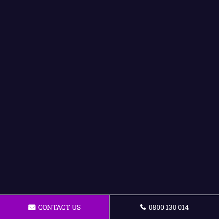
CONTACT US
0800 130 014