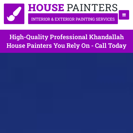
High-Quality Professional Khandallah
House Painters You Rely On - Call Today