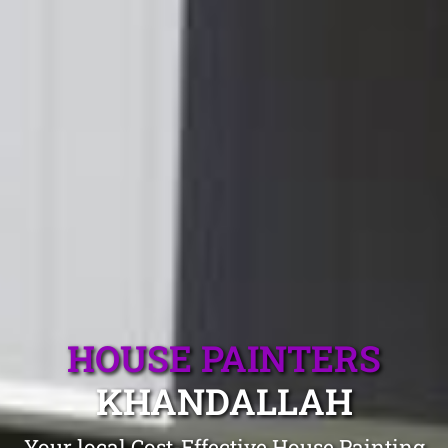
HOUSE PAINTERS
KHANDALLAH
Your local Cost-Effective House Painting