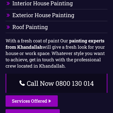
Interior House Painting
Exterior House Painting
Roof Painting
With a fresh coat of paint Our
painting experts
from Khandallah
will give a fresh look for your
house or work space. Whatever style you want
to achieve, get in touch with the professional
crew located in Khandallah.
Call Now 0800 130 014
Services Offered