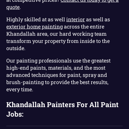
quote
.
Highly skilled at as well
interior
as well as
exterior home painting
across the entire
Khandallah area, our hard working team
transform your property from inside to the
outside.
Our painting professionals use the greatest
high-end paints, materials, and the most
advanced techniques for paint, spray and
brush-painting to provide the best results,
every time.
Khandallah Painters For All Paint
Jobs: