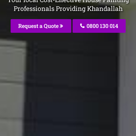
Professionals Providing Khandallah
Request a Quote
0800 130 014