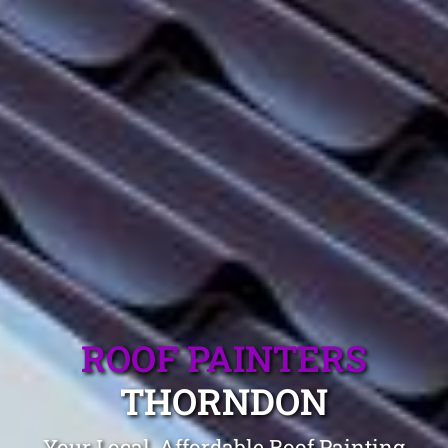
ROOF PAINTERS
THORNDON
Your Local, Affordable Roof Painting