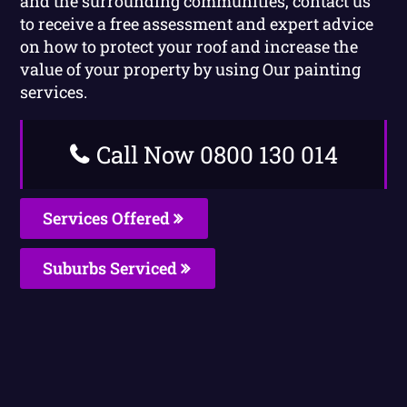
and the surrounding communities, contact us
to receive a free assessment and expert advice
on how to protect your roof and increase the
value of your property by using Our painting
services.
Call Now 0800 130 014
Services Offered
Suburbs Serviced