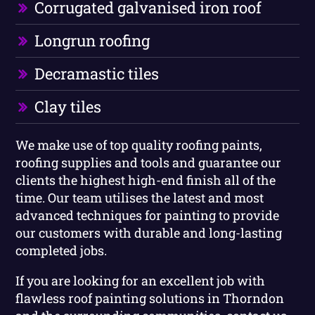
Corrugated galvanised iron roof
Longrun roofing
Decramastic tiles
Clay tiles
We make use of top quality roofing paints,
roofing supplies and tools and guarantee our
clients the highest high-end finish all of the
time. Our team utilises the latest and most
advanced techniques for painting to provide
our customers with durable and long-lasting
completed jobs.
If you are looking for an excellent job with
flawless roof painting solutions in Thorndon