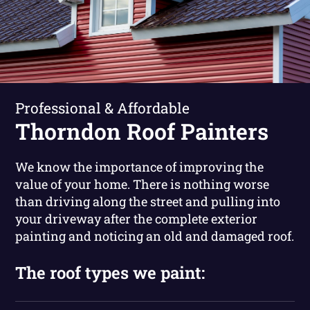
Professional & Affordable
Thorndon Roof Painters
We know the importance of improving the
value of your home. There is nothing worse
than driving along the street and pulling into
your driveway after the complete exterior
painting and noticing an old and damaged roof.
The roof types we paint: