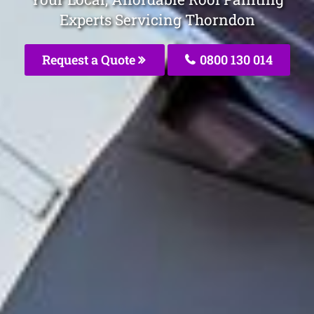
Experts Servicing Thorndon
Request a Quote
0800 130 014