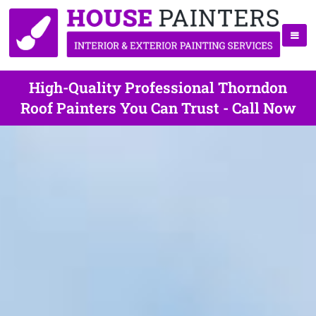
High-Quality Professional Thorndon
Roof Painters You Can Trust - Call Now