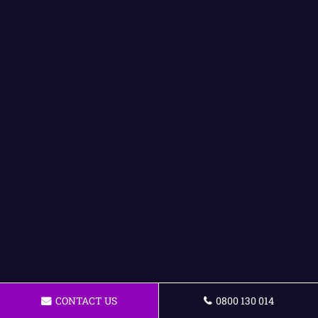
CONTACT US
0800 130 014