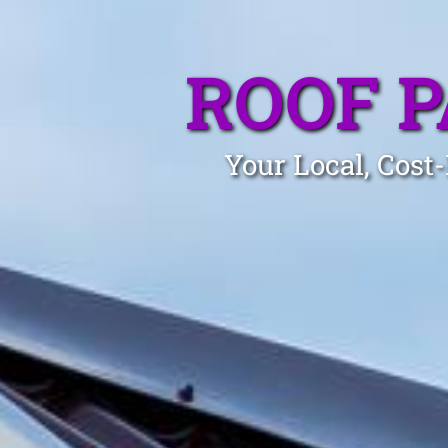
ROOF 
Your Local, Cost