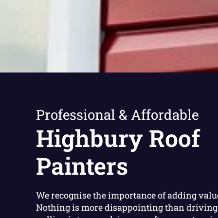
Professional & Affordable
Highbury Roof
Painters
We recognise the importance of adding valu
Nothing is more disappointing than driving 