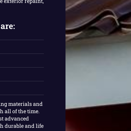
e exterior repaint,
are:
ing materials and
 all of the time.
ost advanced
th durable and life