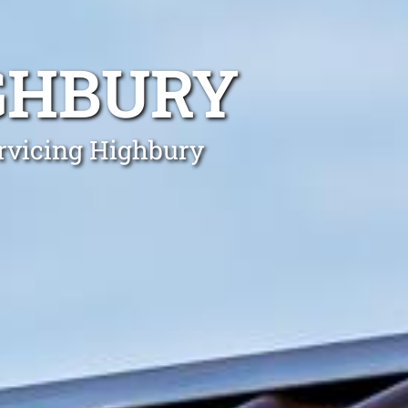
GHBURY
ervicing Highbury