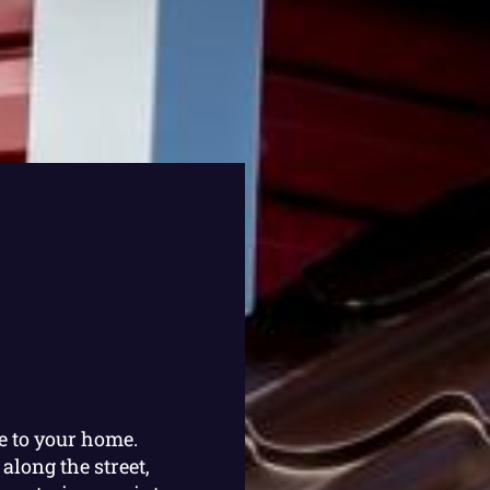
e to your home.
along the street,