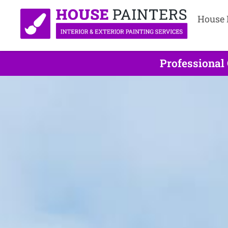
House 
Professional