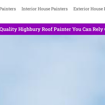
Painters
Interior House Painters
Exterior House 
 Quality Highbury Roof Painter You Can Rely 