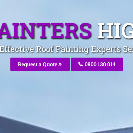
PAINTERS
HI
-Effective Roof Painting Experts S
Request a Quote
0800 130 014