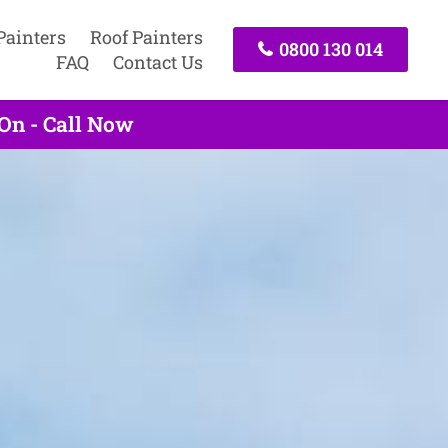
Painters
Roof Painters
0800 130 014
FAQ
Contact Us
On - Call Now