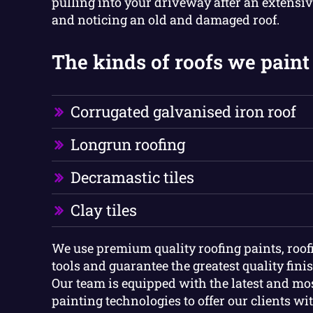
pulling into your driveway after an extensiv
and noticing an old and damaged roof.
The kinds of roofs we paint 
Corrugated galvanised iron roof
Longrun roofing
Decramastic tiles
Clay tiles
We use premium quality roofing paints, roof
tools and guarantee the greatest quality finish
Our team is equipped with the latest and m
painting technologies to offer our clients wi