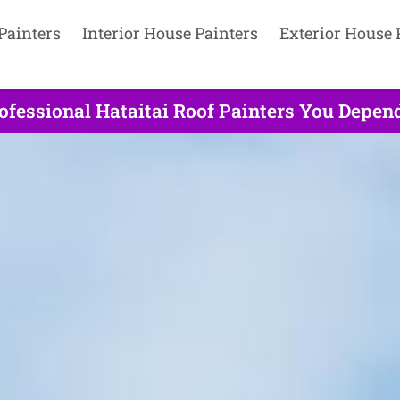
Painters
Interior House Painters
Exterior House 
ofessional Hataitai Roof Painters You Depend