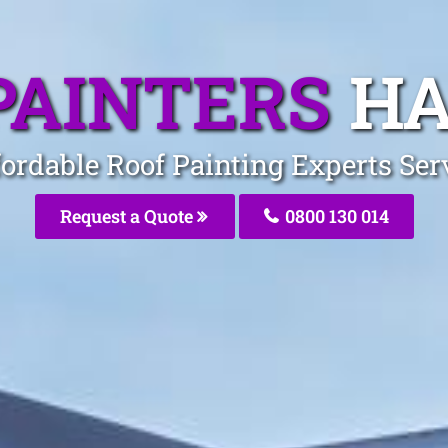
PAINTERS
HA
ordable Roof Painting Experts Ser
Request a Quote
0800 130 014