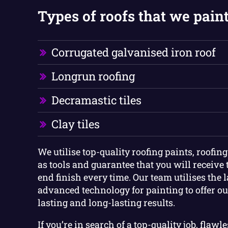
Types of roofs that we paint
Corrugated galvanised iron roof
Longrun roofing
Decramastic tiles
Clay tiles
We utilise top-quality roofing paints, roofin
as tools and guarantee that you will receive 
end finish every time. Our team utilises the 
advanced technology for painting to offer ou
lasting and long-lasting results.
If you’re in search of a top-quality job, flawl