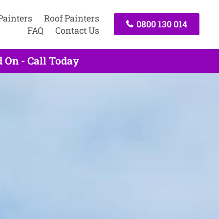
Painters
Roof Painters
0800 130 014
FAQ
Contact Us
 On - Call Today