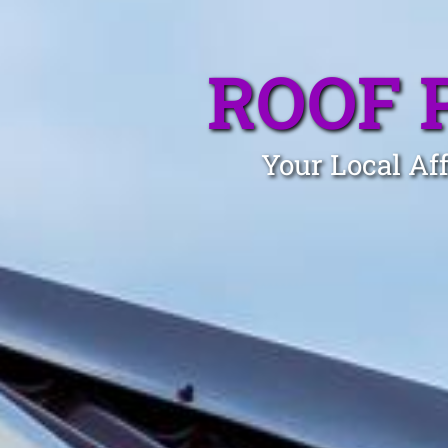
ROOF 
Your Local Aff