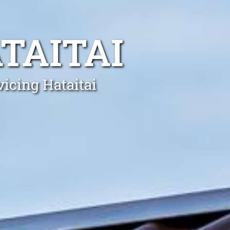
TAITAI
vicing Hataitai