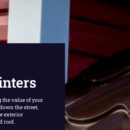
inters
 the value of your
down the street,
e exterior
 roof.