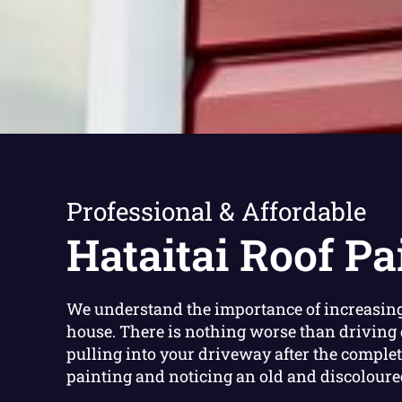
Professional & Affordable
Hataitai Roof Pa
We understand the importance of increasing
house. There is nothing worse than driving 
pulling into your driveway after the complet
painting and noticing an old and discoloured