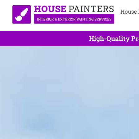
House 
High-Quality Pr