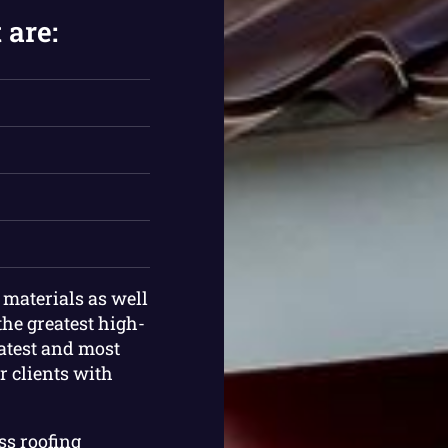
 are:
g materials as well
the greatest high-
latest and most
r clients with
ess roofing