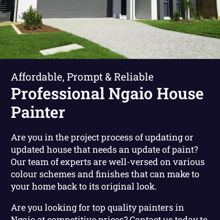
Affordable, Prompt & Reliable
Professional Ngaio House
Painter
Are you in the project process of updating or
updated house that needs an update of paint?
Our team of experts are well-versed on various
colour schemes and finishes that can make to
your home back to its original look.
Are you looking for top quality painters in
Ngaio at competitive prices?
Contact us today to