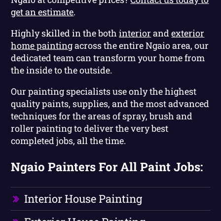
get an estimate
.
Highly skilled in the both
interior
and
exterior
home painting
across the entire Ngaio area, our
dedicated team can transform your home from
the inside to the outside.
Our painting specialists use only the highest
quality paints, supplies, and the most advanced
techniques for the areas of spray, brush and
roller painting to deliver the very best
completed jobs, all the time.
Ngaio Painters For All Paint Jobs:
Interior House Painting