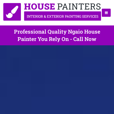
Professional Quality Ngaio House
Painter You Rely On - Call Now