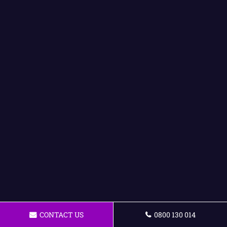
CONTACT US
0800 130 014