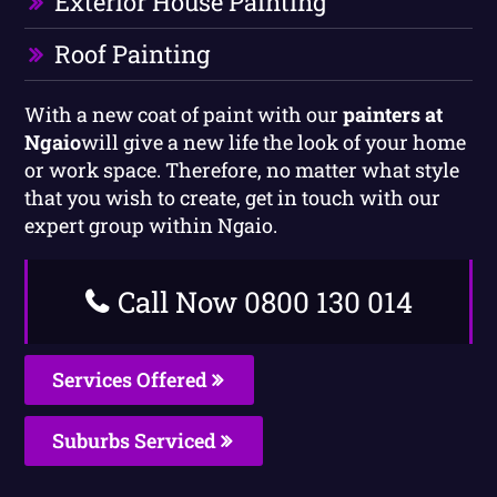
Exterior House Painting
Roof Painting
With a new coat of paint with our
painters at
Ngaio
will give a new life the look of your home
or work space. Therefore, no matter what style
that you wish to create, get in touch with our
expert group within Ngaio.
Call Now 0800 130 014
Services Offered
Suburbs Serviced