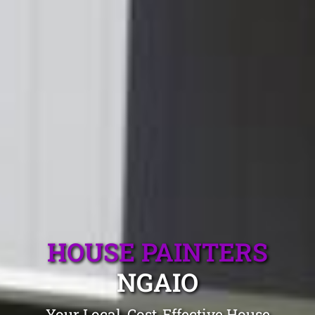
HOUSE PAINTERS
NGAIO
Your Local, Cost-Effective House