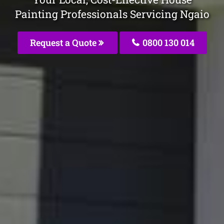
Painting Professionals Servicing Ngaio
Request a Quote
0800 130 014