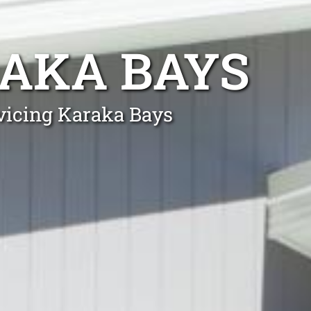
AKA BAYS
rvicing Karaka Bays