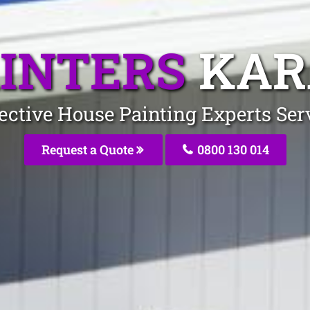
INTERS
KAR
fective House Painting Experts Se
Request a Quote
0800 130 014