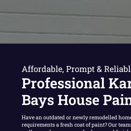
Affordable, Prompt & Reliabl
Professional Ka
Bays House Pain
Have an outdated or newly remodelled home
requirements a fresh coat of paint? Our team