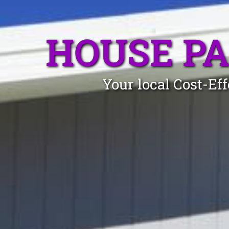
HOUSE PA
Your local Cost-Ef