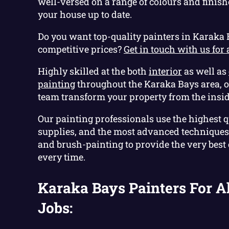
well-versed on a range of colours and finish
your house up to date.
Do you want top-quality painters in Karaka 
competitive prices?
Get in touch with us for 
Highly skilled at the both
interior
as well as
painting
throughout the Karaka Bays area, 
team transform your property from the insid
Our painting professionals use the highest q
supplies, and the most advanced techniques 
and brush-painting to provide the very best
every time.
Karaka Bays Painters For Al
Jobs: