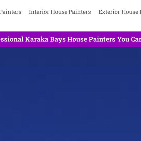
Painters
Interior House Painters
Exterior House 
ssional Karaka Bays House Painters You Can