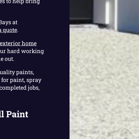
es to help bring
Bays at
a quote
.
exterior home
our hard working
e out.
uality paints,
for paint, spray
 completed jobs,
l Paint