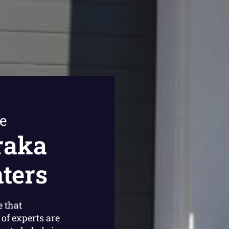
e
raka
ters
 that
 of experts are