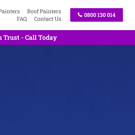
Painters
Roof Painters
0800 130 014
FAQ
Contact Us
 Trust - Call Today