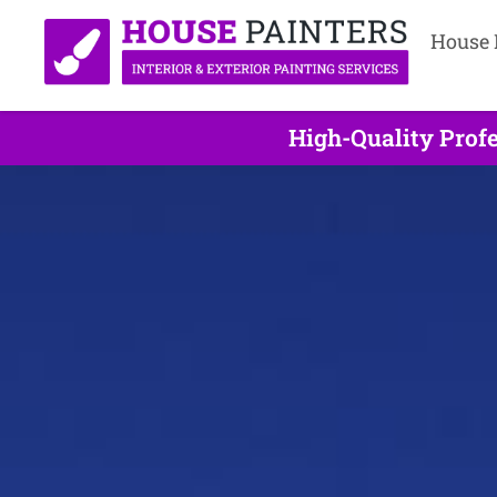
House 
High-Quality Profe